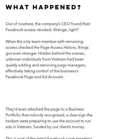
What Happened?
Out of nowhere, the company’s CEO found their 
Facebook access revoked. Strange, right?
When the only team member with remaining 
access checked the Page Access History, things 
got even stranger. Hidden behind the scenes, 
unknown individuals from Vietnam had been 
quietly adding and removing page managers, 
effectively taking control of the business’s 
Facebook Page and Ad Account.
They’d even attached the page to a Business 
Portfolio that nobody recognised, a clear sign the 
hackers were preparing to use the account to run 
ads in Vietnam, funded by our client’s money.
This is part of the latest Facebook scam targeting 