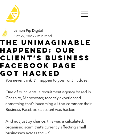
Lemon Pip Digital
Oct 22, 2025
2 min read
The Unimaginable
Happened: Our
Client’s Business
Facebook Page
Got Hacked
You never think it’ll happen to you - until it does.
One of our clients, a recruitment agency based in 
Cheshire, Manchester, recently experienced 
something that’s becoming all too common: their 
Business Facebook account was hacked.
And not just by chance, this was a calculated, 
organised scam that’s currently affecting small 
businesses across the UK.