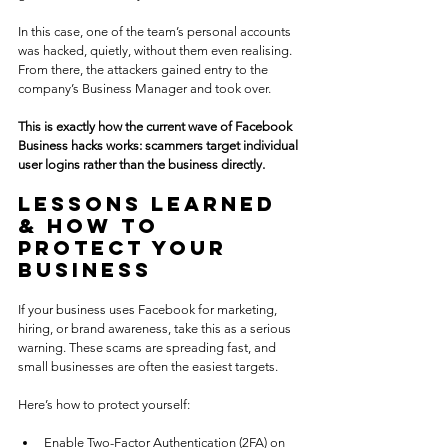
In this case, one of the team’s personal accounts 
was hacked, quietly, without them even realising. 
From there, the attackers gained entry to the 
company’s Business Manager and took over.
This is exactly how the current wave of Facebook 
Business hacks works: scammers target individual 
user logins rather than the business directly.
Lessons Learned 
& How to 
Protect Your 
Business
If your business uses Facebook for marketing, 
hiring, or brand awareness, take this as a serious 
warning. These scams are spreading fast, and 
small businesses are often the easiest targets.
Here’s how to protect yourself:
Enable Two-Factor Authentication (2FA) on 