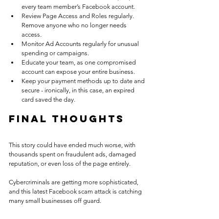
every team member’s Facebook account.
Review Page Access and Roles regularly. 
Remove anyone who no longer needs 
access.
Monitor Ad Accounts regularly for unusual 
spending or campaigns.
Educate your team, as one compromised 
account can expose your entire business.
Keep your payment methods up to date and 
secure - ironically, in this case, an expired 
card saved the day.
Final Thoughts
This story could have ended much worse, with 
thousands spent on fraudulent ads, damaged 
reputation, or even loss of the page entirely.
Cybercriminals are getting more sophisticated, 
and this latest Facebook scam attack is catching 
many small businesses off guard.