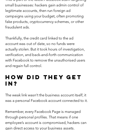
small businesses: hackers gain admin control of 
legitimate accounts, then run foreign ad 
campaigns using your budget, often promoting 
fake products, cryptocurrency schemes, or other 
fraudulent ads.
Thankfully, the credit card linked to the ad 
account was out of date, so no funds were 
actually stolen. But it took hours of investigation, 
verification, and back-and-forth communication 
with Facebook to remove the unauthorised users 
and regain full control.
How Did They Get 
In?
The weak link wasn’t the business account itself; it 
was a personal Facebook account connected to it.
Remember, every Facebook Page is managed 
through personal profiles. That means if one 
employee’s account is compromised, hackers can 
gain direct access to your business assets.