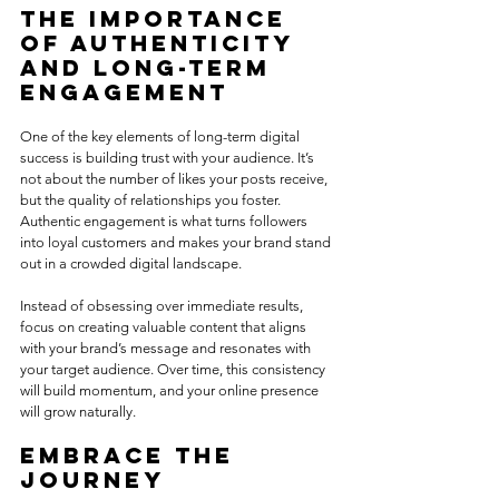
The Importance 
of Authenticity 
and Long-Term 
Engagement
One of the key elements of long-term digital 
success is building trust with your audience. It’s 
not about the number of likes your posts receive, 
but the quality of relationships you foster. 
Authentic engagement is what turns followers 
into loyal customers and makes your brand stand 
out in a crowded digital landscape.
Instead of obsessing over immediate results, 
focus on creating valuable content that aligns 
with your brand’s message and resonates with 
your target audience. Over time, this consistency 
will build momentum, and your online presence 
will grow naturally.
Embrace the 
Journey