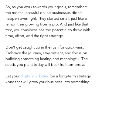
So, as you work towards your goals, remember: 
the most successful online businesses didn’t 
happen overnight. They started small, just like a 
lemon tree growing from a pip. And just like that 
tree, your business has the potential to thrive with 
time, effort, and the right strategy.
Don’t get caught up in the rush for quick wins. 
Embrace the journey, stay patient, and focus on 
building something lasting and meaningful. The 
seeds you plant today will bear fruit tomorrow.
Let your 
digital marketing 
be a long-term strategy 
- one that will grow your business into something 
extraordinary.
See All
Recent Posts