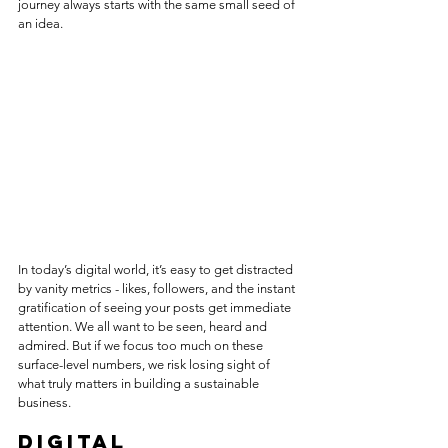
journey always starts with the same small seed of 
an idea.
In today’s digital world, it’s easy to get distracted 
by vanity metrics - likes, followers, and the instant 
gratification of seeing your posts get immediate 
attention. We all want to be seen, heard and 
admired. But if we focus too much on these 
surface-level numbers, we risk losing sight of 
what truly matters in building a sustainable 
business.
Digital 