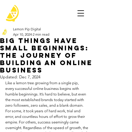
Lemon Pip Digital
Apr 10, 2024
2 min read
Big Things Have
Small Beginnings:
The Journey of
Building an Online
Business
Updated:
Dec 7, 2024
Like a lemon tree growing from a single pip, 
every successful online business begins with 
humble beginnings. It’s hard to believe, but even 
the most established brands today started with 
zero followers, zero sales, and a blank domain. 
For some, it took years of hard work, trial and 
error, and countless hours of effort to grow their 
empire. For others, success seemingly came 
overnight. Regardless of the speed of growth, the 