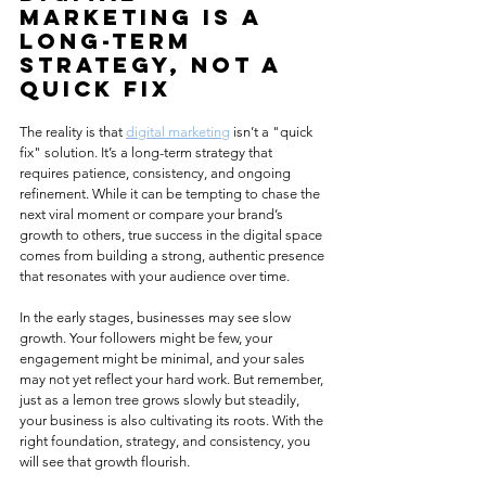
Marketing Is a 
Long-Term 
Strategy, Not a 
Quick Fix
The reality is that 
digital marketing
 isn’t a "quick 
fix" solution. It’s a long-term strategy that 
requires patience, consistency, and ongoing 
refinement. While it can be tempting to chase the 
next viral moment or compare your brand’s 
growth to others, true success in the digital space 
comes from building a strong, authentic presence 
that resonates with your audience over time.
In the early stages, businesses may see slow 
growth. Your followers might be few, your 
engagement might be minimal, and your sales 
may not yet reflect your hard work. But remember, 
just as a lemon tree grows slowly but steadily, 
your business is also cultivating its roots. With the 
right foundation, strategy, and consistency, you 
will see that growth flourish.