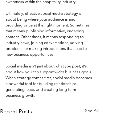
awareness within the hospitality industry.
Ultimately, effective social media strategy is 
about being where your audience is and 
providing value at the right moment. Sometimes 
that means publishing informative, engaging 
content. Other times, it means responding to 
industry news, joining conversations, solving 
problems, or making introductions that lead to 
new business opportunities.
Social media isn't just about what you post; it's 
about how you can support wider business goals. 
When strategy comes first, social media becomes 
a powerful tool for building relationships, 
generating leads and creating long-term 
business growth.
See All
Recent Posts