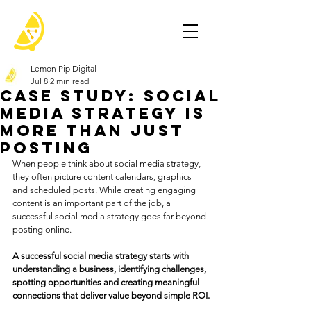
Lemon Pip Digital
Jul 8
2 min read
Case Study: Social
Media Strategy Is
More Than Just
Posting
When people think about social media strategy, 
they often picture content calendars, graphics 
and scheduled posts. While creating engaging 
content is an important part of the job, a 
successful social media strategy goes far beyond 
posting online. 
A successful social media strategy starts with 
understanding a business, identifying challenges, 
spotting opportunities and creating meaningful 
connections that deliver value beyond simple ROI.