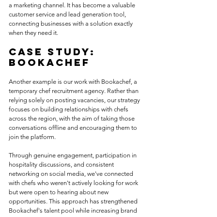
a marketing channel. It has become a valuable 
customer service and lead generation tool, 
connecting businesses with a solution exactly 
when they need it.
Case study: 
Bookachef
Another example is our work with Bookachef, a 
temporary chef recruitment agency. Rather than 
relying solely on posting vacancies, our strategy 
focuses on building relationships with chefs 
across the region, with the aim of taking those 
conversations offline and encouraging them to 
join the platform. 
Through genuine engagement, participation in 
hospitality discussions, and consistent 
networking on social media, we've connected 
with chefs who weren't actively looking for work 
but were open to hearing about new 
opportunities. This approach has strengthened 
Bookachef's talent pool while increasing brand 