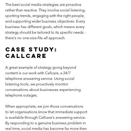
The best social media strategies are proactive 
rather than reactive. They involve social listening, 
spotting trends, engaging with the right people, 
and supporting wider business objectives. Every 
business has different goals, which means every 
strategy should be tailored to its specific needs - 
there's no one-size-fits-all approach.
Case study: 
CallCare
A great example of strategy going beyond 
content is our work with Callcare, a 24/7 
telephone answering service. Using social 
listening tools, we proactively monitor 
conversations about businesses experiencing 
telephone outages. 
When appropriate, we join those conversations 
to let organisations know that immediate support 
is available through Callcare's answering service. 
By responding to a genuine business problem in 
real time, social media has become far more than 