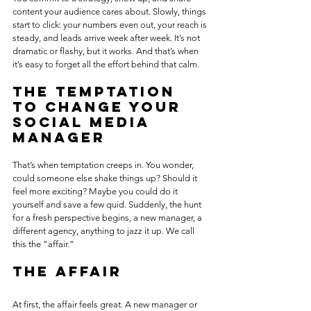
content your audience cares about. Slowly, things 
start to click: your numbers even out, your reach is 
steady, and leads arrive week after week. It’s not 
dramatic or flashy, but it works. And that’s when 
it’s easy to forget all the effort behind that calm.
The temptation 
to change your 
social media 
manager
That’s when temptation creeps in. You wonder, 
could someone else shake things up? Should it 
feel more exciting? Maybe you could do it 
yourself and save a few quid. Suddenly, the hunt 
for a fresh perspective begins, a new manager, a 
different agency, anything to jazz it up. We call 
this the “affair.”
The affair 
At first, the affair feels great. A new manager or 