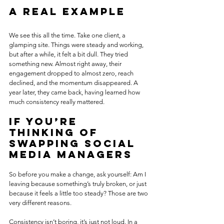
A real example
We see this all the time. Take one client, a 
glamping site. Things were steady and working, 
but after a while, it felt a bit dull. They tried 
something new. Almost right away, their 
engagement dropped to almost zero, reach 
declined, and the momentum disappeared. A 
year later, they came back, having learned how 
much consistency really mattered.
If you’re 
thinking of 
swapping social 
media managers
So before you make a change, ask yourself: Am I 
leaving because something’s truly broken, or just 
because it feels a little too steady? Those are two 
very different reasons. 
Consistency isn’t boring, it’s just not loud. In a 