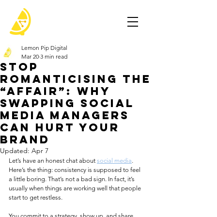
Lemon Pip Digital
Mar 20
3 min read
Stop
Romanticising the
“Affair”: Why
Swapping Social
Media Managers
Can Hurt Your
Brand
Updated:
Apr 7
Let’s have an honest chat about 
social media
. 
Here’s the thing: consistency is supposed to feel 
a little boring. That’s not a bad sign. In fact, it’s 
usually when things are working well that people 
start to get restless.
You commit to a strategy, show up, and share 