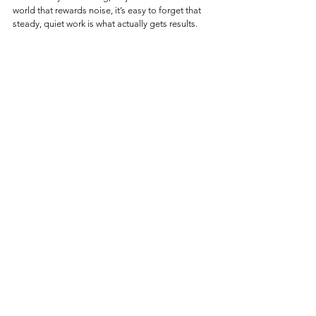
world that rewards noise, it’s easy to forget that 
steady, quiet work is what actually gets results. 
Before chasing something new, make sure you’re 
not leaving behind exactly what you needed.
And if it's really broken, you know where to find 
us.
See All
Recent Posts