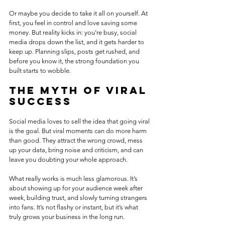
Or maybe you decide to take it all on yourself. At 
first, you feel in control and love saving some 
money. But reality kicks in: you’re busy, social 
media drops down the list, and it gets harder to 
keep up. Planning slips, posts get rushed, and 
before you know it, the strong foundation you 
built starts to wobble.
The myth of viral 
success
Social media loves to sell the idea that going viral 
is the goal. But viral moments can do more harm 
than good. They attract the wrong crowd, mess 
up your data, bring noise and criticism, and can 
leave you doubting your whole approach.
What really works is much less glamorous. It’s 
about showing up for your audience week after 
week, building trust, and slowly turning strangers 
into fans. It’s not flashy or instant, but it’s what 
truly grows your business in the long run.