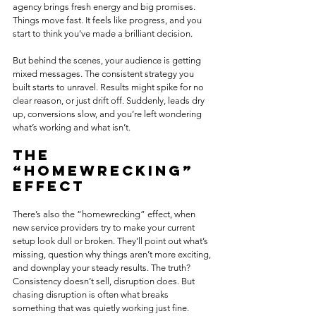
agency brings fresh energy and big promises. 
Things move fast. It feels like progress, and you 
start to think you’ve made a brilliant decision.
But behind the scenes, your audience is getting 
mixed messages. The consistent strategy you 
built starts to unravel. Results might spike for no 
clear reason, or just drift off. Suddenly, leads dry 
up, conversions slow, and you’re left wondering 
what’s working and what isn’t.
The 
“homewrecking” 
effect 
There’s also the “homewrecking” effect, when 
new service providers try to make your current 
setup look dull or broken. They’ll point out what’s 
missing, question why things aren’t more exciting, 
and downplay your steady results. The truth? 
Consistency doesn’t sell, disruption does. But 
chasing disruption is often what breaks 
something that was quietly working just fine.