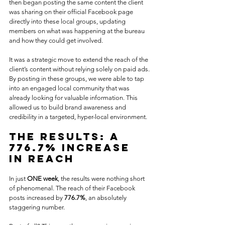
then began posting the same content the client 
was sharing on their official Facebook page 
directly into these local groups, updating 
members on what was happening at the bureau 
and how they could get involved.
It was a strategic move to extend the reach of the 
client’s content without relying solely on paid ads. 
By posting in these groups, we were able to tap 
into an engaged local community that was 
already looking for valuable information. This 
allowed us to build brand awareness and 
credibility in a targeted, hyper-local environment.
The Results: A 
776.7% Increase 
in Reach
In just 
ONE week
, the results were nothing short 
of phenomenal. The reach of their Facebook 
posts increased by 
776.7%
, an absolutely 
staggering number. 