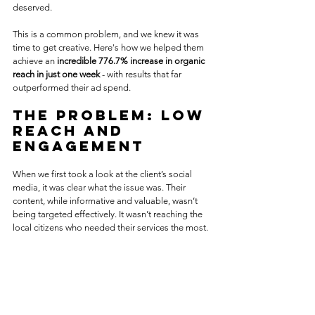
deserved.
This is a common problem, and we knew it was 
time to get creative. Here's how we helped them 
achieve an 
incredible 776.7% increase in organic 
reach in just one week
 - with results that far 
outperformed their ad spend.
The Problem: Low 
Reach and 
Engagement
When we first took a look at the client’s social 
media, it was clear what the issue was. Their 
content, while informative and valuable, wasn’t 
being targeted effectively. It wasn’t reaching the 
local citizens who needed their services the most.