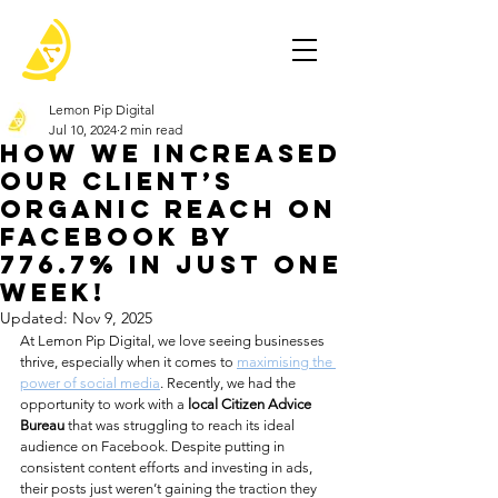
Lemon Pip Digital
Jul 10, 2024
2 min read
How We Increased
Our Client’s
Organic Reach on
Facebook by
776.7% in Just One
Week!
Updated:
Nov 9, 2025
At Lemon Pip Digital, we love seeing businesses 
thrive, especially when it comes to 
maximising the 
power of social media
. Recently, we had the 
opportunity to work with a 
local Citizen Advice 
Bureau
 that was struggling to reach its ideal 
audience on Facebook. Despite putting in 
consistent content efforts and investing in ads, 
their posts just weren’t gaining the traction they 