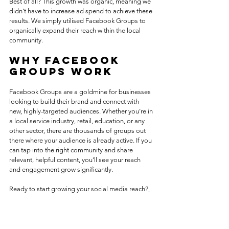
Best of all? This growth was organic, meaning we 
didn’t have to increase ad spend to achieve these 
results. We simply utilised Facebook Groups to 
organically expand their reach within the local 
community.
Why Facebook 
Groups Work
Facebook Groups are a goldmine for businesses 
looking to build their brand and connect with 
new, highly-targeted audiences. Whether you’re in 
a local service industry, retail, education, or any 
other sector, there are thousands of groups out 
there where your audience is already active. If you 
can tap into the right community and share 
relevant, helpful content, you’ll see your reach 
and engagement grow significantly.
Ready to start growing your social media reach?
Reach out to Lemon Pip Digital
 and let’s chat 
about how we can help you achieve similar 
success!