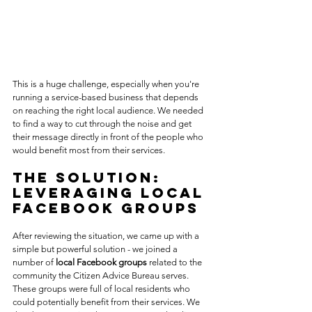
This is a huge challenge, especially when you're 
running a service-based business that depends 
on reaching the right local audience. We needed 
to find a way to cut through the noise and get 
their message directly in front of the people who 
would benefit most from their services.
The Solution: 
Leveraging Local 
Facebook Groups
After reviewing the situation, we came up with a 
simple but powerful solution - we joined a 
number of 
local Facebook groups
 related to the 
community the Citizen Advice Bureau serves. 
These groups were full of local residents who 
could potentially benefit from their services. We 