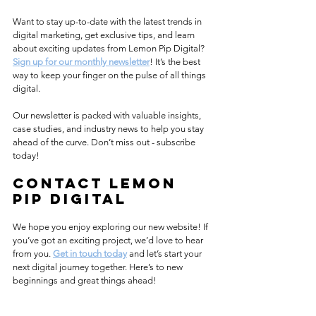
Want to stay up-to-date with the latest trends in 
digital marketing, get exclusive tips, and learn 
about exciting updates from Lemon Pip Digital? 
Sign up for our monthly newsletter
! It’s the best 
way to keep your finger on the pulse of all things 
digital.
Our newsletter is packed with valuable insights, 
case studies, and industry news to help you stay 
ahead of the curve. Don’t miss out - subscribe 
today!
contact Lemon 
Pip digital
We hope you enjoy exploring our new website! If 
you’ve got an exciting project, we’d love to hear 
from you. 
Get in touch today
 and let’s start your 
next digital journey together. Here’s to new 
beginnings and great things ahead!