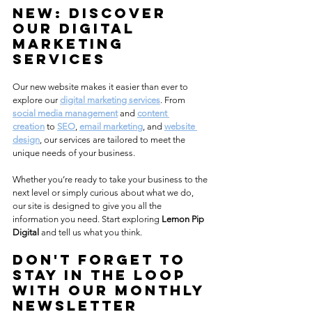
NEW: Discover 
Our Digital 
Marketing 
Services
Our new website makes it easier than ever to 
explore our 
digital marketing services
. From 
social media management
 and 
content 
creation
 to 
SEO
, 
email marketing
, and 
website 
design
, our services are tailored to meet the 
unique needs of your business. 
Whether you’re ready to take your business to the 
next level or simply curious about what we do, 
our site is designed to give you all the 
information you need. Start exploring 
Lemon Pip 
Digital
 and tell us what you think.
Don't forget to 
Stay in the Loop 
with Our Monthly 
Newsletter