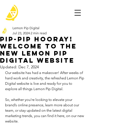
Lemon Pip Digital
Jul 23, 2024
2 min read
Pip-Pip Hooray!
Welcome to the
New Lemon Pip
Digital Website
Updated:
Dec 7, 2024
Our website has had a makeover! After weeks of 
hard work and creativity, the refreshed Lemon Pip 
Digital website is live and ready for you to 
explore all things Lemon Pip Digital. 
So, whether you’re looking to elevate your 
brand’s online presence, learn more about our 
team, or stay updated on the latest digital 
marketing trends, you can find it here, on our new 
website.